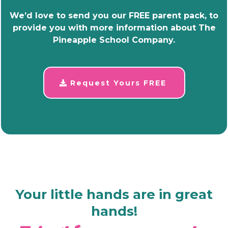
We’d love to send you our FREE parent pack, to
provide you with more information about The
Pineapple School Company.
Request Yours FREE
Your little hands are in great
hands!