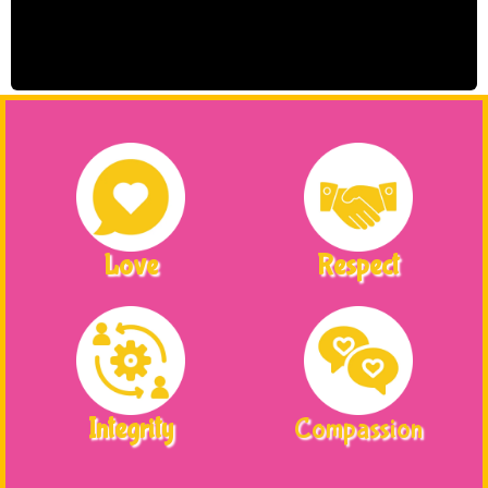
Love
Respect
Integrity
Compassion