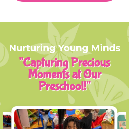
Nurturing Young Minds
"Capturing Precious
Moments at Our
Preschool!"