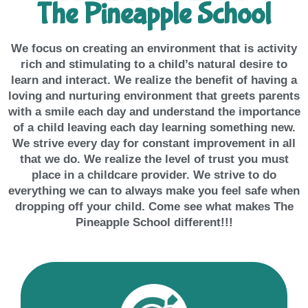
The Pineapple School
We focus on creating an environment that is activity
rich and stimulating to a child’s natural desire to
learn and interact. We realize the benefit of having a
loving and nurturing environment that greets parents
with a smile each day and understand the importance
of a child leaving each day learning something new.
We strive every day for constant improvement in all
that we do. We realize the level of trust you must
place in a childcare provider. We strive to do
everything we can to always make you feel safe when
dropping off your child. Come see what makes The
Pineapple School different!!!