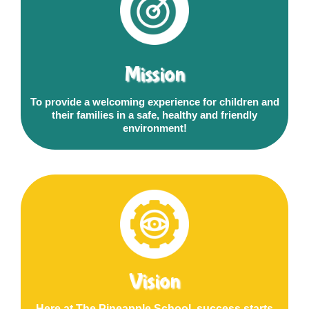
Mission
To provide a welcoming experience for children and
their families in a safe, healthy and friendly
environment!
Vision
Here at The Pineapple School, success starts