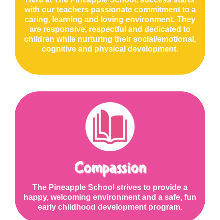
with our teachers passionate commitment to a
caring, learning and loving environment. They
are responsive, respectful and dedicated to
children while nurturing their social/emotional,
cognitive and physical development.
Compassion
The Pineapple School strives to provide a
happy, welcoming environment and a safe, fun
early childhood development program.