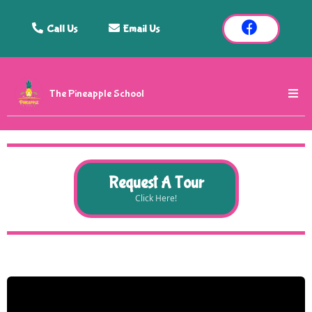
Call Us
Email Us
The Pineapple School
Request A Tour
Click Here!