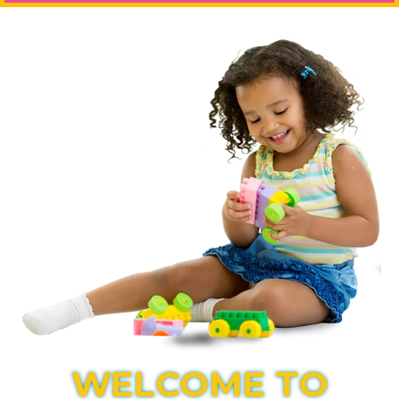
WELCOME TO