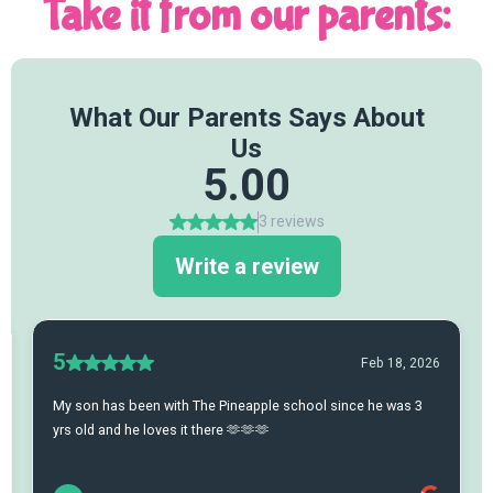
Take it from our parents: