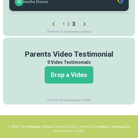
Privacy Policy
© 2026 The Pineapple School |
|
Terms & Conditions
| Managed by
Automation Suites