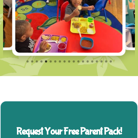
Request Your Free Parent Pack!